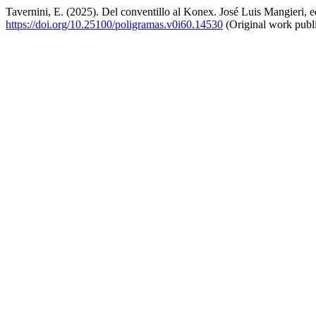
Tavernini, E. (2025). Del conventillo al Konex. José Luis Mangieri, e
https://doi.org/10.25100/poligramas.v0i60.14530
(Original work publ