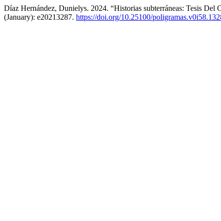
Díaz Hernández, Dunielys. 2024. “Historias subterráneas: Tesis Del
(January): e20213287.
https://doi.org/10.25100/poligramas.v0i58.13