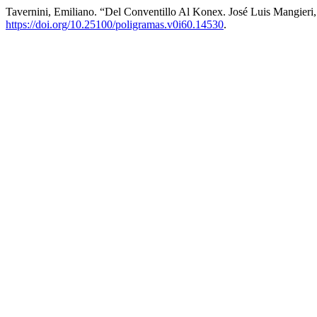
Tavernini, Emiliano. “Del Conventillo Al Konex. José Luis Mangieri
https://doi.org/10.25100/poligramas.v0i60.14530
.