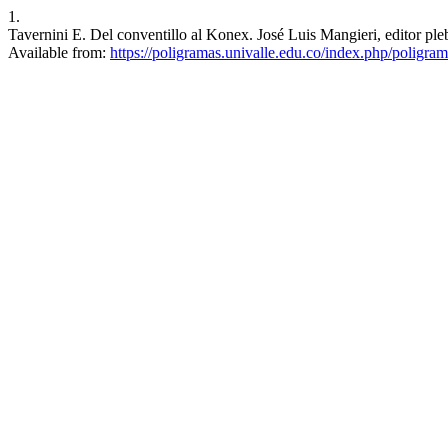
1.
Tavernini E. Del conventillo al Konex. José Luis Mangieri, editor pl
Available from:
https://poligramas.univalle.edu.co/index.php/poligra